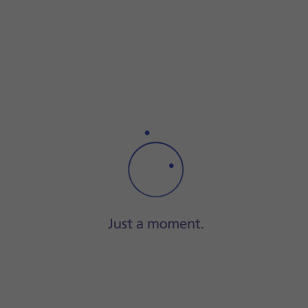
Step 1 of 6