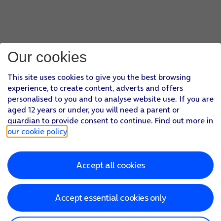
Our cookies
This site uses cookies to give you the best browsing
experience, to create content, adverts and offers
personalised to you and to analyse website use. If you are
aged 12 years or under, you will need a parent or
guardian to provide consent to continue. Find out more in
our cookie policy
.
Accept all cookies
Accept essential cookies only