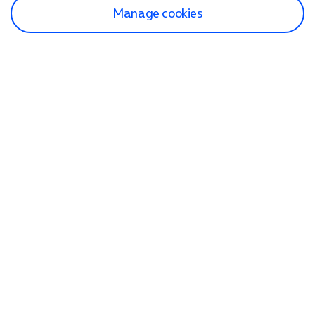
Manage cookies
Find a store
Check our network
Sign in to My O2
Track my order
Search