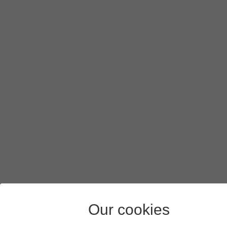
Press
Save
.
Slide your finger upwards
starting from the bottom of the 
Our cookies