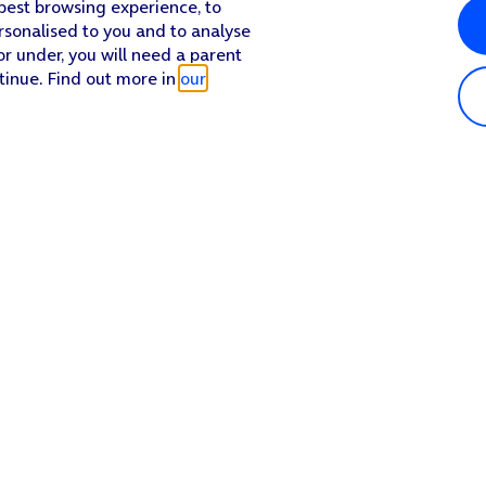
 best browsing experience, to
rsonalised to you and to analyse
or under, you will need a parent
tinue. Find out more in
our
Popular in shop
He
iPhone 17 Pro Max
Hel
iPhone 17 Pro
Con
iPhone 17
My 
iPhone Air
Coll