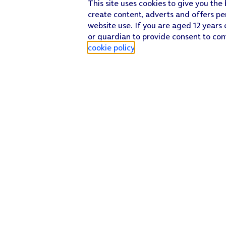
This site uses cookies to give you the
create content, adverts and offers pe
website use. If you are aged 12 years 
or guardian to provide consent to con
cookie policy
.
Find a store
Check our network
Sign in to My O2