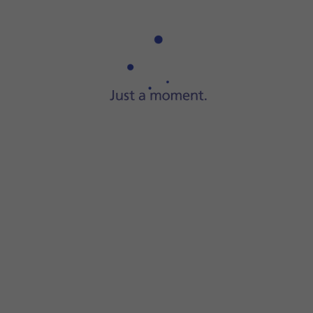
Step 1 of 10
Press
the gallery icon
and go to the required folder.
er.
 the instructions on the screen to create a new folder.