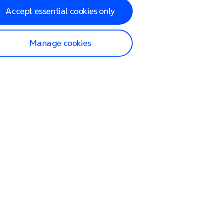
Accept essential cookies only
Manage cookies
lp and Support
p home
tact us
O2
ection and delivery