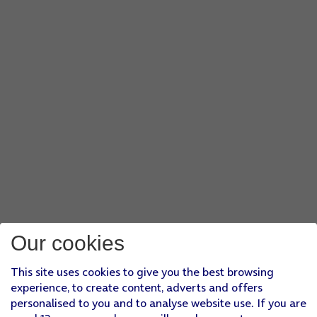
Our cookies
This site uses cookies to give you the best browsing
experience, to create content, adverts and offers
personalised to you and to analyse website use. If you are