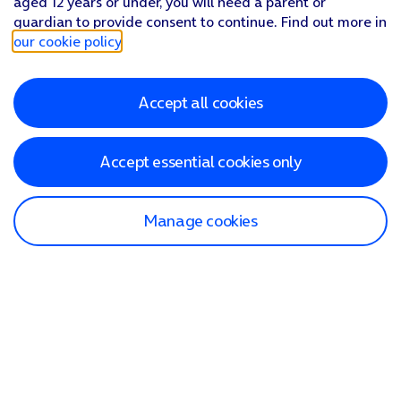
aged 12 years or under, you will need a parent or
guardian to provide consent to continue. Find out more in
our cookie policy
.
Accept all cookies
Accept essential cookies only
Manage cookies