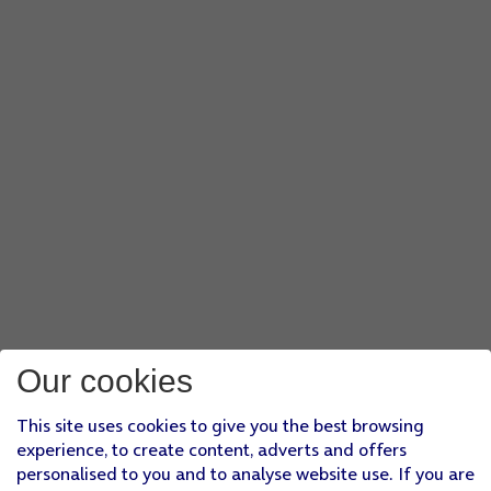
Our cookies
This site uses cookies to give you the best browsing
experience, to create content, adverts and offers
personalised to you and to analyse website use. If you are