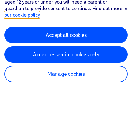
aged 12 years or under, you will need a parent or
guardian to provide consent to continue. Find out more in
our cookie policy
.
Accept all cookies
Accept essential cookies only
Manage cookies