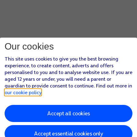
Our cookies
This site uses cookies to give you the best browsing
experience, to create content, adverts and offers
personalised to you and to analyse website use. If you are
aged 12 years or under, you will need a parent or
guardian to provide consent to continue. Find out more in
our cookie policy
.
Accept all cookies
Accept essential cookies only