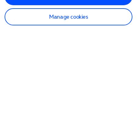
Manage cookies
Find a store
Check our network
Sign in to My O2
Track my order