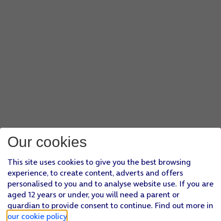
Our cookies
This site uses cookies to give you the best browsing
experience, to create content, adverts and offers
personalised to you and to analyse website use. If you are
aged 12 years or under, you will need a parent or
guardian to provide consent to continue. Find out more in
our cookie policy
.