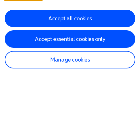
Accept all cookies
Accept essential cookies only
Manage cookies
Find a store