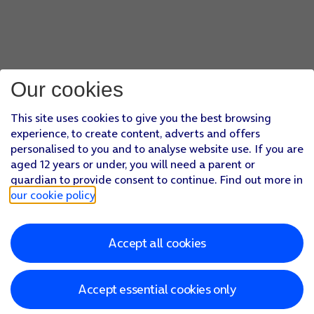
Our cookies
This site uses cookies to give you the best browsing
experience, to create content, adverts and offers
personalised to you and to analyse website use. If you are
aged 12 years or under, you will need a parent or
guardian to provide consent to continue. Find out more in
our cookie policy
.
Accept all cookies
Accept essential cookies only