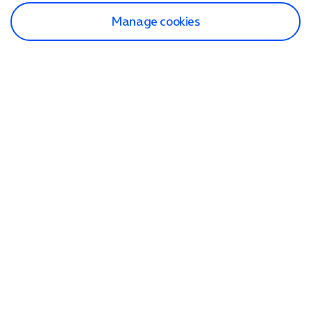
Manage cookies
Find a store
Check our network
Sign in to My O2
Track my order