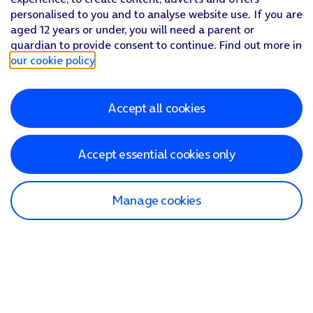
personalised to you and to analyse website use. If you are
aged 12 years or under, you will need a parent or
guardian to provide consent to continue. Find out more in
our cookie policy
.
Accept all cookies
Accept essential cookies only
Manage cookies