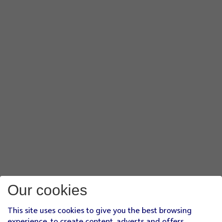
Our cookies
This site uses cookies to give you the best browsing
experience, to create content, adverts and offers