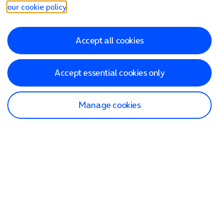
our cookie policy
.
Accept all cookies
Accept essential cookies only
Manage cookies
Find a store