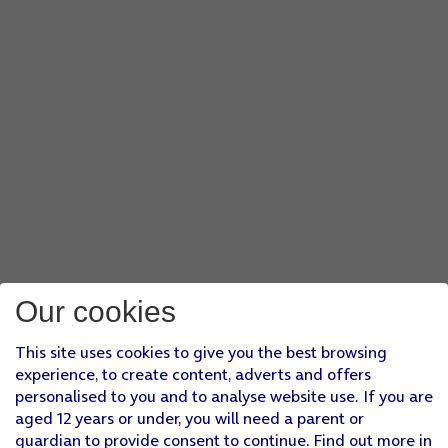
Our cookies
This site uses cookies to give you the best browsing
experience, to create content, adverts and offers
personalised to you and to analyse website use. If you are
aged 12 years or under, you will need a parent or
guardian to provide consent to continue. Find out more in