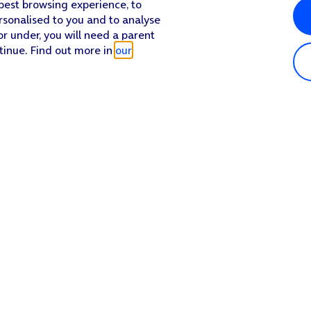
 best browsing experience, to
rsonalised to you and to analyse
or under, you will need a parent
tinue. Find out more in
our
Popular in shop
He
iPhone 17 Pro Max
Hel
iPhone 17 Pro
Con
iPhone 17
My 
iPhone Air
Coll