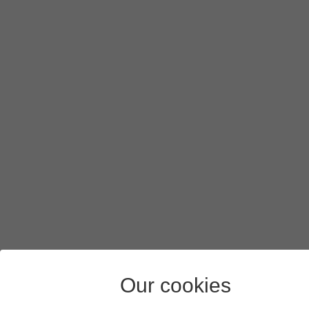
Press
Select
.
Press
Save
.
Slide your finger upwards
starting from the bottom of the 
Our cookies