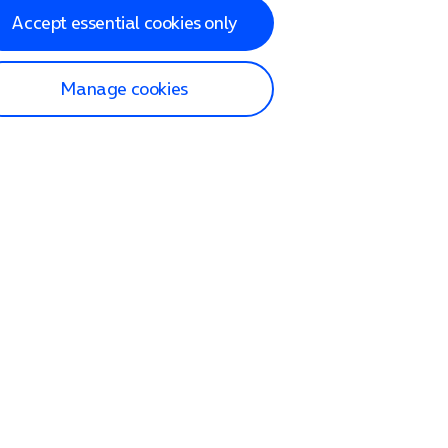
Accept essential cookies only
Manage cookies
lp and Support
p home
tact us
O2
ection and delivery