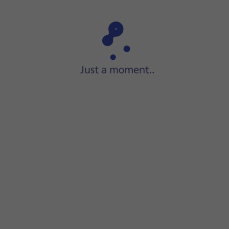
Step 1 of 11
Slide your finger upwards
on the screen.
er.
 the instructions on the screen to create a new folder.