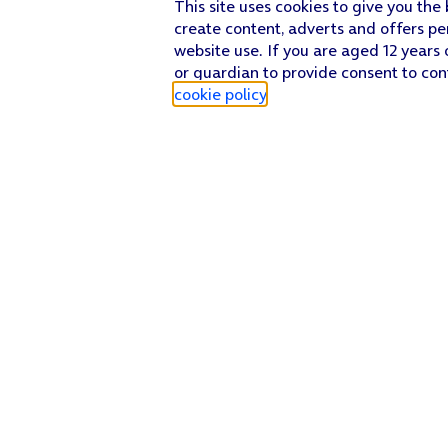
This site uses cookies to give you the
create content, adverts and offers pe
website use. If you are aged 12 years 
or guardian to provide consent to con
cookie policy
.
Find a store
Check our network
Sign in to My O2