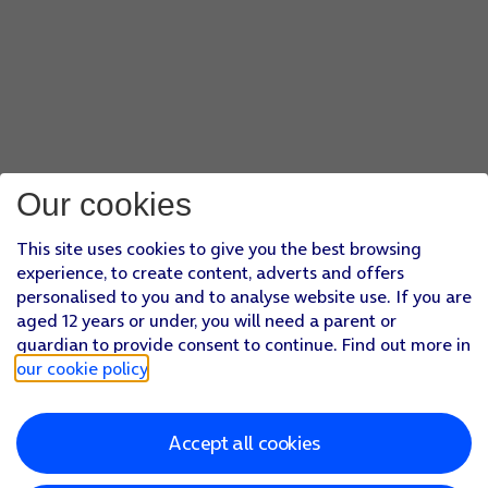
Our cookies
This site uses cookies to give you the best browsing
experience, to create content, adverts and offers
personalised to you and to analyse website use. If you are
aged 12 years or under, you will need a parent or
guardian to provide consent to continue. Find out more in
our cookie policy
.
Accept all cookies