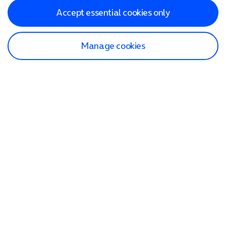
Accept essential cookies only
Manage cookies
Find a store
Check our network
Sign in to My O2