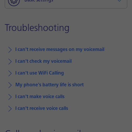
Basic settings
Troubleshooting
I can't receive messages on my voicemail
I can't check my voicemail
I can't use WiFi Calling
My phone's battery life is short
I can't make voice calls
I can't receive voice calls