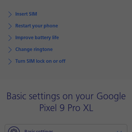
Insert SIM
Restart your phone
Improve battery life
Change ringtone
Turn SIM lock on or off
Basic settings on your Google
Pixel 9 Pro XL