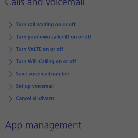
Calls and voicemail
Turn call waiting on or off
Turn your own caller ID on or off
Turn VoLTE on or off
Turn WiFi Calling on or off
Save voicemail number
Set up voicemail
Cancel all diverts
App management