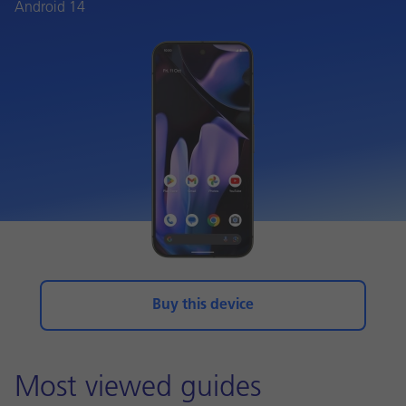
Android 14
Buy this device
Most viewed guides