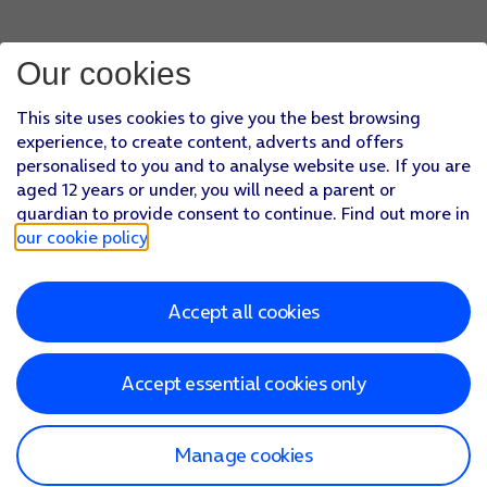
Our cookies
This site uses cookies to give you the best browsing
experience, to create content, adverts and offers
personalised to you and to analyse website use. If you are
aged 12 years or under, you will need a parent or
guardian to provide consent to continue. Find out more in
our cookie policy
.
Accept all cookies
Accept essential cookies only
Manage cookies