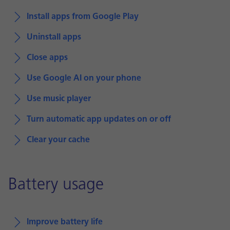
Install apps from Google Play
Uninstall apps
Close apps
Use Google AI on your phone
Use music player
Turn automatic app updates on or off
Clear your cache
Battery usage
Improve battery life