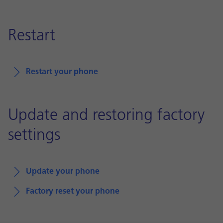
Restart
Restart your phone
Update and restoring factory
settings
Update your phone
Factory reset your phone