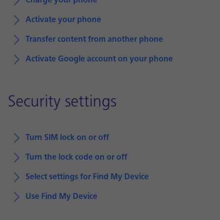
Charge your phone
Activate your phone
Transfer content from another phone
Activate Google account on your phone
Security settings
Turn SIM lock on or off
Turn the lock code on or off
Select settings for Find My Device
Use Find My Device