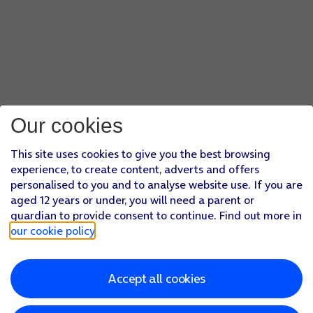
Our cookies
This site uses cookies to give you the best browsing
experience, to create content, adverts and offers
personalised to you and to analyse website use. If you are
aged 12 years or under, you will need a parent or
guardian to provide consent to continue. Find out more in
our cookie policy
.
Accept all cookies