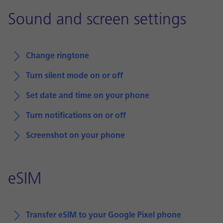
Sound and screen settings
Change ringtone
Turn silent mode on or off
Set date and time on your phone
Turn notifications on or off
Screenshot on your phone
eSIM
Transfer eSIM to your Google Pixel phone