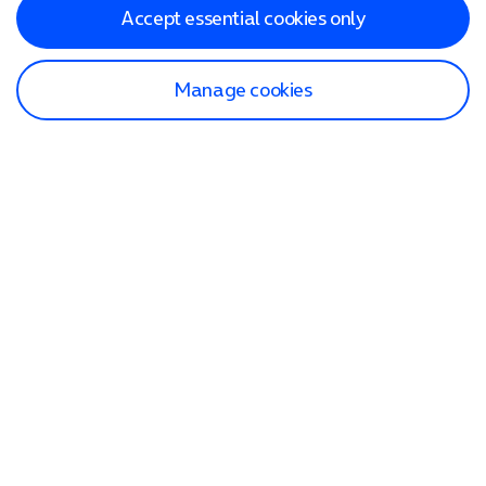
Accept essential cookies only
Manage cookies
Find a store
Check our network
Sign in to My O2