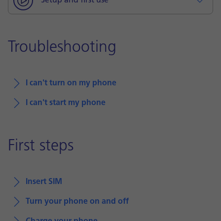
Setup and first use
Troubleshooting
I can't turn on my phone
I can't start my phone
First steps
Insert SIM
Turn your phone on and off