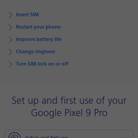
Insert SIM
Restart your phone
Improve battery life
Change ringtone
Turn SIM lock on or off
Set up and first use of your
Google Pixel 9 Pro