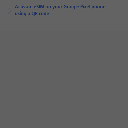
Activate eSIM on your Google Pixel phone
using a QR code