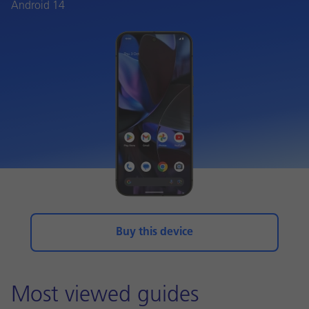
Android 14
Buy this device
Most viewed guides