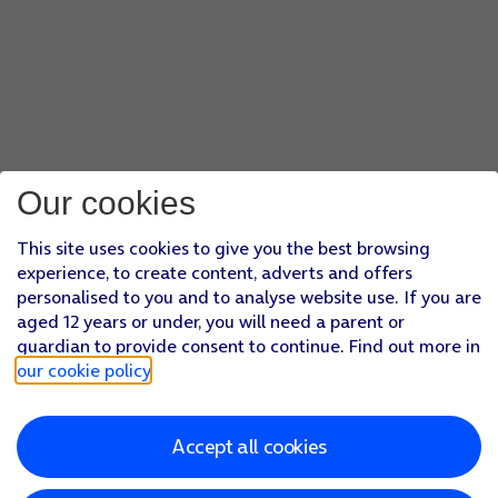
Our cookies
This site uses cookies to give you the best browsing
experience, to create content, adverts and offers
personalised to you and to analyse website use. If you are
aged 12 years or under, you will need a parent or
guardian to provide consent to continue. Find out more in
our cookie policy
.
Accept all cookies