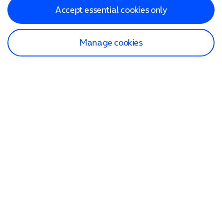
Accept essential cookies only
Manage cookies
Find a store
Check our network
Sign in to My O2