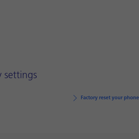
 settings
Factory reset your phone