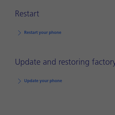
Restart
Restart your phone
Update and restoring factory
Update your phone