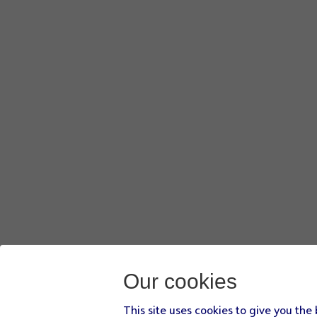
Our cookies
This site uses cookies to give you the