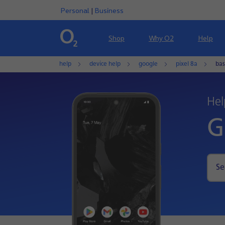
Personal
|
Business
Shop
Why O2
Help
help
device help
google
pixel 8a
bas
Hel
G