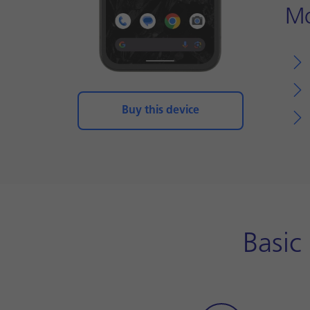
Mo
Buy this device
Basic