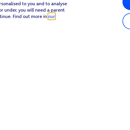
rsonalised to you and to analyse
or under, you will need a parent
tinue. Find out more in
our
Popular in shop
He
iPhone 17 Pro Max
Hel
iPhone 17 Pro
Con
iPhone 17
My 
iPhone Air
Coll