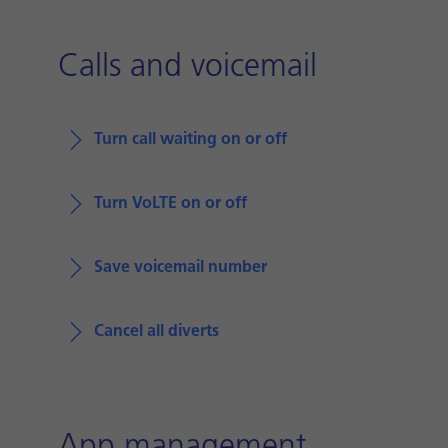
Calls and voicemail
Turn call waiting on or off
Turn VoLTE on or off
Save voicemail number
Cancel all diverts