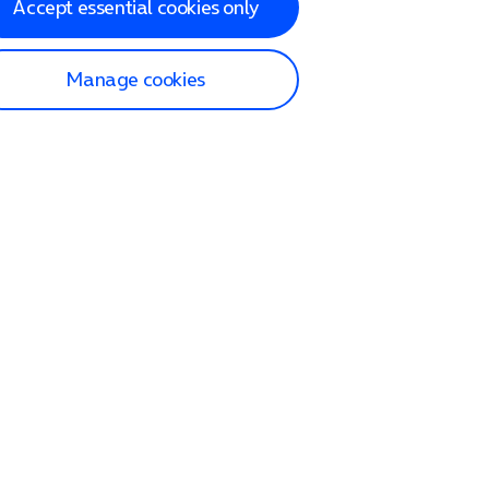
Accept essential cookies only
Manage cookies
lp and Support
p home
tact us
O2
ection and delivery