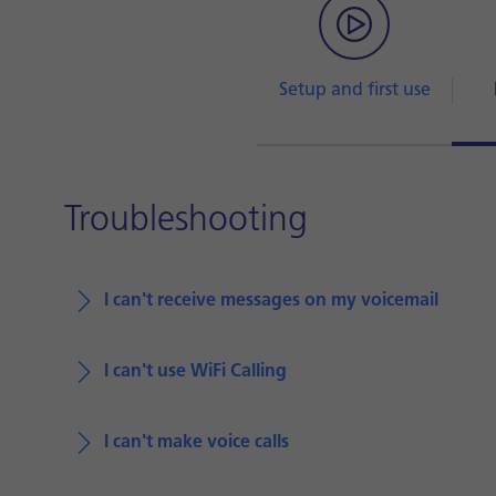
Setup and first use
Troubleshooting
I can't receive messages on my voicemail
I can't use WiFi Calling
I can't make voice calls