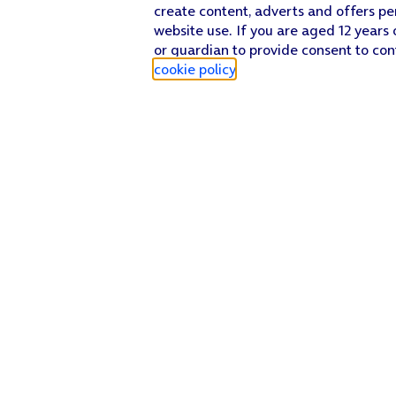
create content, adverts and offers pe
website use. If you are aged 12 years 
or guardian to provide consent to con
cookie policy
.
Find a store
Check our network
Sign in to My O2