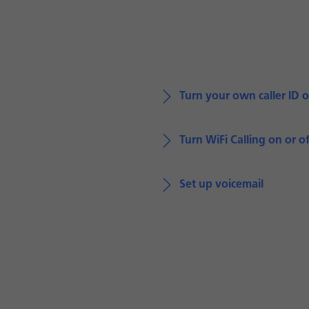
Turn your own caller ID o
Turn WiFi Calling on or of
Set up voicemail