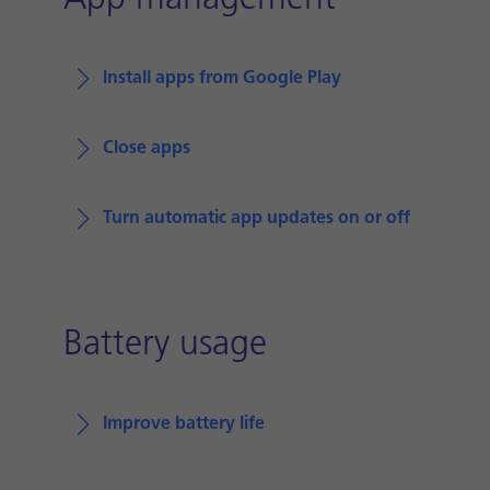
App management
Install apps from Google Play
Close apps
Turn automatic app updates on or off
Battery usage
Improve battery life