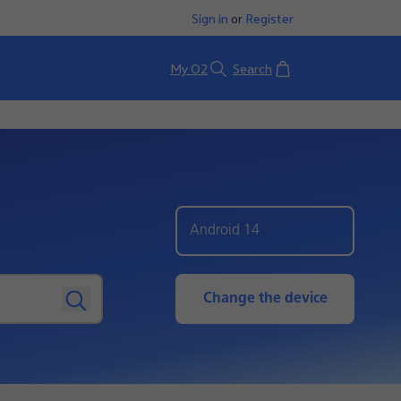
Sign in
or
Register
Basket
My O2
Search
Android 14
Change the device