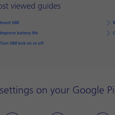
st viewed guides
Insert SIM
Improve battery life
Turn SIM lock on or off
 settings on your Google Pi