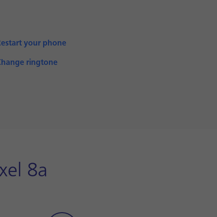
Restart your phone
Change ringtone
xel 8a