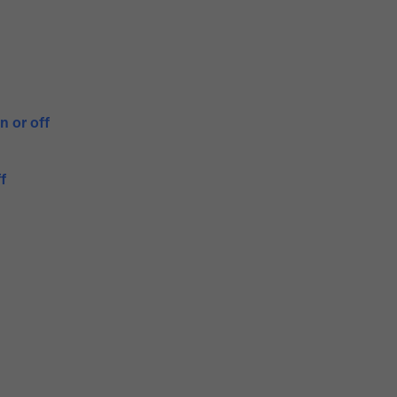
n or off
f