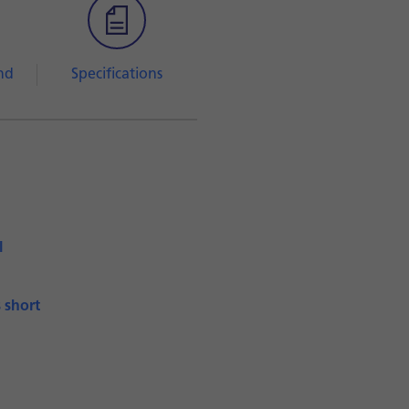
nd
Specifications
l
s short