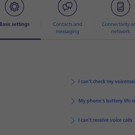
Basic settings
Contacts and
Connectivity a
messaging
network
I can't check my voicemai
My phone's battery life i
I can't receive voice calls