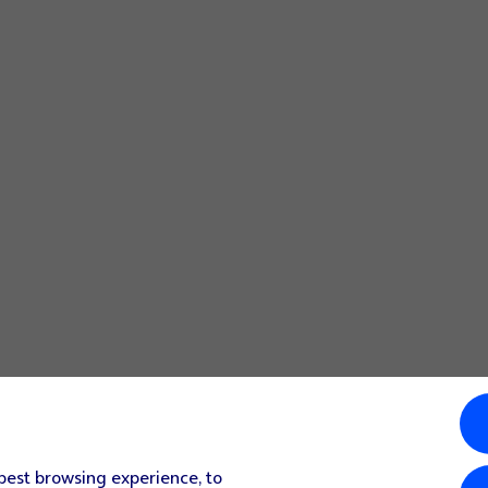
 best browsing experience, to