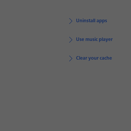
Uninstall apps
Use music player
Clear your cache