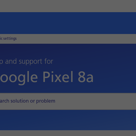
ic settings
p and support for
oogle Pixel 8a