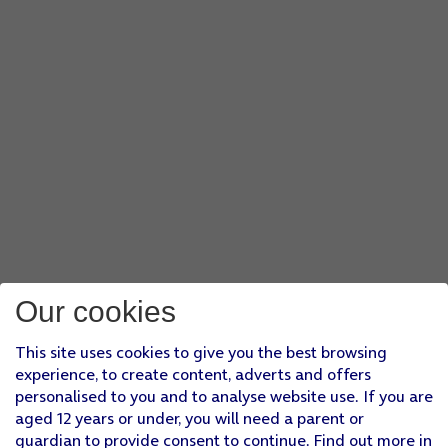
Our cookies
This site uses cookies to give you the best browsing
experience, to create content, adverts and offers
personalised to you and to analyse website use. If you are
aged 12 years or under, you will need a parent or
guardian to provide consent to continue. Find out more in