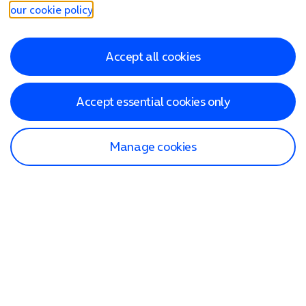
our cookie policy
.
Accept all cookies
Accept essential cookies only
Manage cookies
Find a store