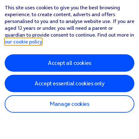
This site uses cookies to give you the best browsing
experience, to create content, adverts and offers
personalised to you and to analyse website use. If you are
aged 12 years or under, you will need a parent or
guardian to provide consent to continue. Find out more in
our cookie policy
.
Accept all cookies
Accept essential cookies only
Manage cookies