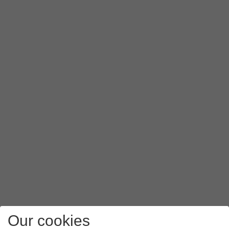
Press
Authentication type
.
Press
PAP
.
Press
APN type
.
Key in
mms
and press
OK
.
Press
the menu icon
.
Press
Save
.
Slide your finger upwards
starting from the bottom of the 
Our cookies