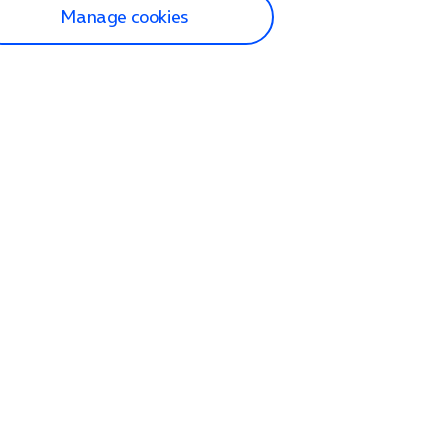
Manage cookies
lp and Support
p home
tact us
O2
ection and delivery
op
nes