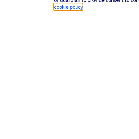
cookie policy
.
Find a store
Check our network
Sign in to My O2
Track my order