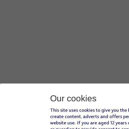
Our cookies
This site uses cookies to give you the
create content, adverts and offers pe
website use. If you are aged 12 years 
or guardian to provide consent to con