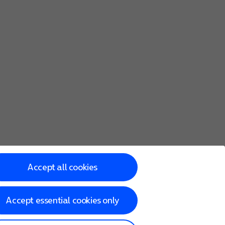
Accept all cookies
Accept essential cookies only