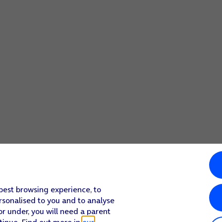
 best browsing experience, to
rsonalised to you and to analyse
or under, you will need a parent
tinue. Find out more in
our