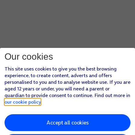
Our cookies
This site uses cookies to give you the best browsing
experience, to create content, adverts and offers
personalised to you and to analyse website use. If you are
aged 12 years or under, you will need a parent or
guardian to provide consent to continue. Find out more in
our cookie policy
.
Accept all cookies