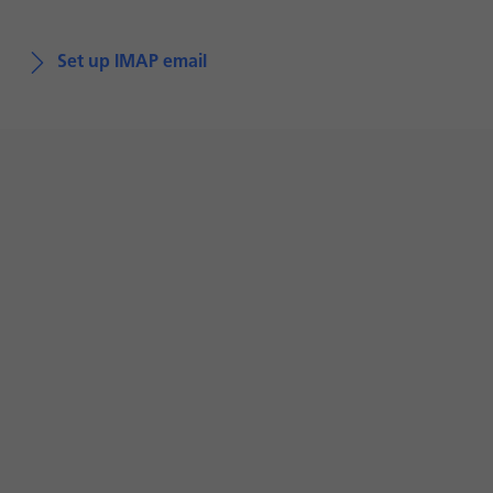
Set up IMAP email