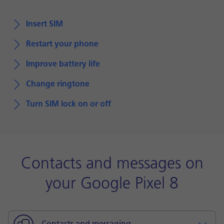
Insert SIM
Restart your phone
Improve battery life
Change ringtone
Turn SIM lock on or off
Contacts and messages on
your Google Pixel 8