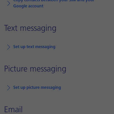
Copy contacts between your SIM and your
Google account
Text messaging
Set up text messaging
Picture messaging
Set up picture messaging
Email