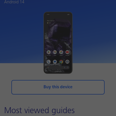
Android 14
Buy this device
Most viewed guides