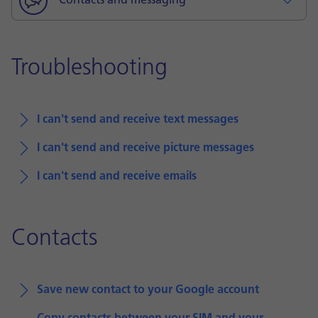
Contacts and messaging
Troubleshooting
I can't send and receive text messages
I can't send and receive picture messages
I can't send and receive emails
Contacts
Save new contact to your Google account