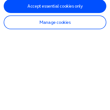
Accept essential cookies only
Manage cookies
Find a store
Check our network
Sign in to My O2