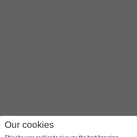
Our cookies