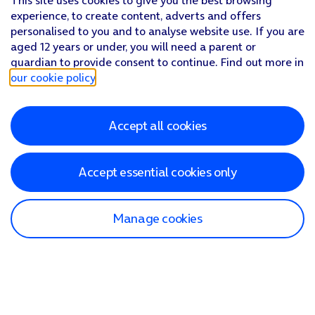
This site uses cookies to give you the best browsing
experience, to create content, adverts and offers
personalised to you and to analyse website use. If you are
aged 12 years or under, you will need a parent or
guardian to provide consent to continue. Find out more in
our cookie policy
.
Accept all cookies
Accept essential cookies only
Manage cookies