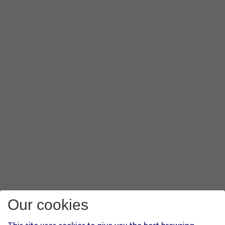
Our cookies