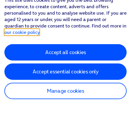
This site uses cookies to give you the best browsing
experience, to create content, adverts and offers
personalised to you and to analyse website use. If you are
aged 12 years or under, you will need a parent or
guardian to provide consent to continue. Find out more in
our cookie policy
.
Accept all cookies
Accept essential cookies only
Manage cookies