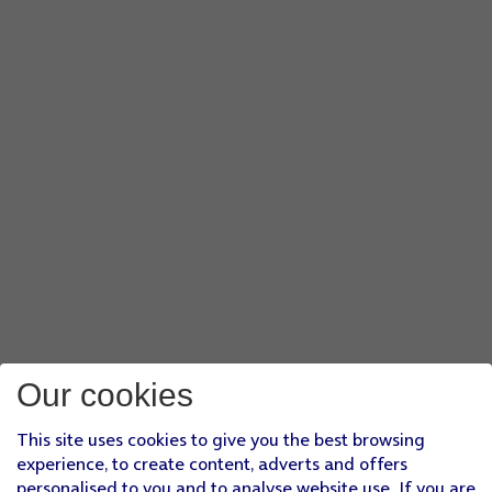
Our cookies
This site uses cookies to give you the best browsing
experience, to create content, adverts and offers
personalised to you and to analyse website use. If you are