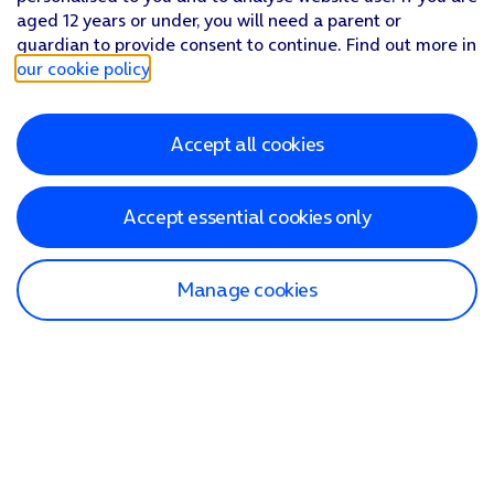
aged 12 years or under, you will need a parent or
guardian to provide consent to continue. Find out more in
our cookie policy
.
Accept all cookies
Accept essential cookies only
Manage cookies