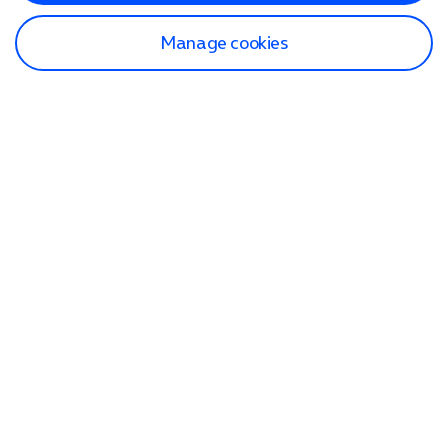
Manage cookies
Find a store
Check our network
Sign in to My O2
Track my order