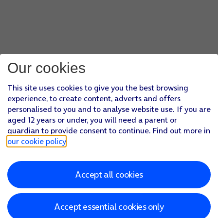
Our cookies
This site uses cookies to give you the best browsing
experience, to create content, adverts and offers
personalised to you and to analyse website use. If you are
aged 12 years or under, you will need a parent or
guardian to provide consent to continue. Find out more in
our cookie policy
.
Accept all cookies
Accept essential cookies only