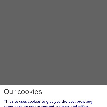
Our cookies
This site uses cookies to give you the best browsing
experience, to create content, adverts and offers