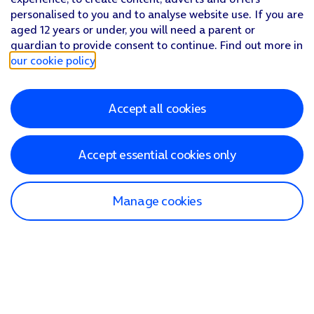
personalised to you and to analyse website use. If you are
aged 12 years or under, you will need a parent or
guardian to provide consent to continue. Find out more in
our cookie policy
.
Accept all cookies
Accept essential cookies only
Manage cookies