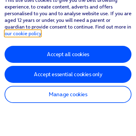
This site uses cookies to give you the best browsing
experience, to create content, adverts and offers
personalised to you and to analyse website use. If you are
aged 12 years or under, you will need a parent or
guardian to provide consent to continue. Find out more in
our cookie policy
.
Accept all cookies
Accept essential cookies only
Manage cookies