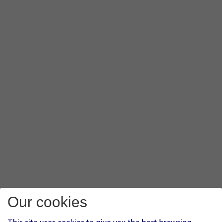
Our cookies