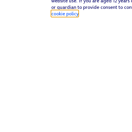
website use. If you are aged 12 years 
or guardian to provide consent to con
cookie policy
.
Find a store
Check our network
Sign in to My O2
Track my order