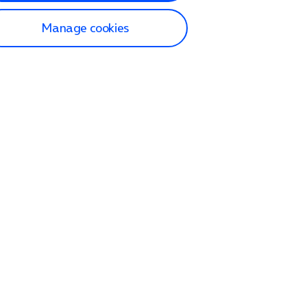
Manage cookies
lp and Support
p home
tact us
O2
ection and delivery
op
nes