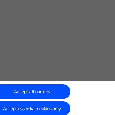
Accept all cookies
Accept essential cookies only