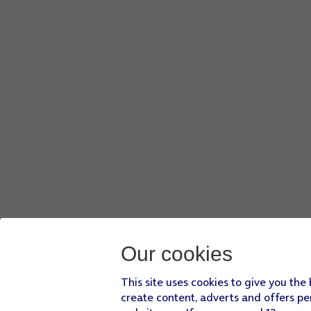
Press
arrow left
.
Press
Screen lock
and key in the current phone lock code.
Press
None
.
Press
Yes, remove
.
Slide your finger upwards
starting from the bottom of the 
Our cookies
This site uses cookies to give you the
create content, adverts and offers pe