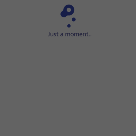
Step 1 of 15
ide two fingers
downwards
starting from the top of the scre
screen.
ions on the screen to create an additional phone lock code.
ock code using your fingerprint.