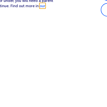
or under, you will need a parent
tinue. Find out more in
our
Popular in shop
He
iPhone 17 Pro Max
Hel
iPhone 17 Pro
Con
iPhone 17
My 
iPhone Air
Coll
Sh
Apple Watch Series 11
Pho