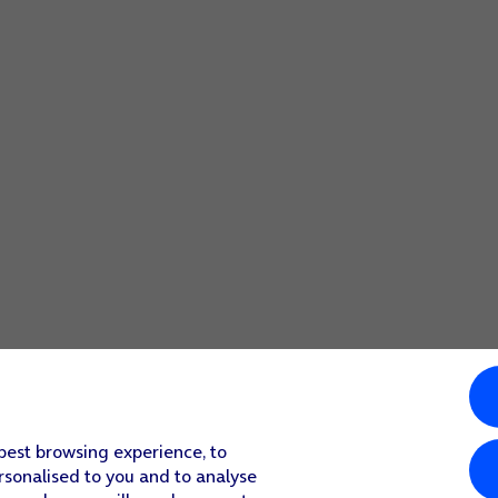
screen to return to the home screen.
 best browsing experience, to
rsonalised to you and to analyse