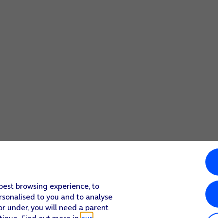
screen to return to the home screen.
 best browsing experience, to
rsonalised to you and to analyse
or under, you will need a parent
tinue. Find out more in
our