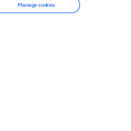
Manage cookies
lp and Support
p home
tact us
O2
ection and delivery
op
nes