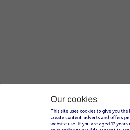
Press
the menu icon
.
Press
Add to playlist
.
Press
Create a new playlist
.
Key in a name for the playlist and press
CREATE
.
Slide your finger upwards
starting from the bottom of the 
Our cookies
This site uses cookies to give you the
create content, adverts and offers pe
website use. If you are aged 12 years 
or guardian to provide consent to con