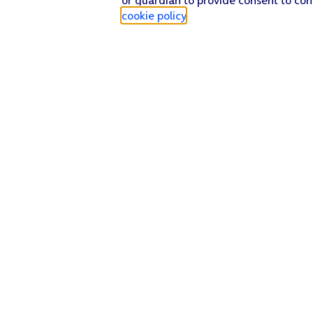
cookie policy
.
Find a store
Check our network
Sign in to My O2
Track my order