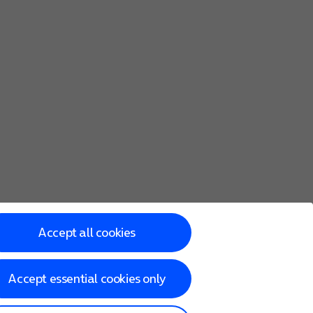
Accept all cookies
Accept essential cookies only