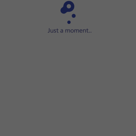
Step 1 of 15
Slide your finger upwards
on the screen.
le.
the volume.
at one or more audio files.