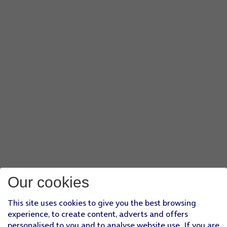
Our cookies
This site uses cookies to give you the best browsing
experience, to create content, adverts and offers
personalised to you and to analyse website use. If you are