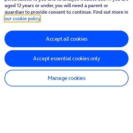
aged 12 years or under, you will need a parent or
guardian to provide consent to continue. Find out more in
our cookie policy
.
Accept all cookies
Accept essential cookies only
Manage cookies