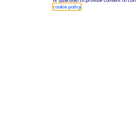
cookie policy
.
Find a store
Check our network
Sign in to My O2
Track my order