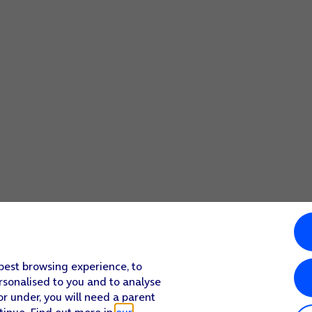
 best browsing experience, to
rsonalised to you and to analyse
or under, you will need a parent
tinue. Find out more in
our