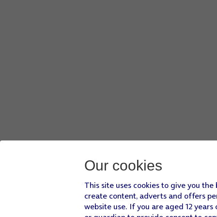
Our cookies
This site uses cookies to give you the
create content, adverts and offers pe
website use. If you are aged 12 years 
or guardian to provide consent to con