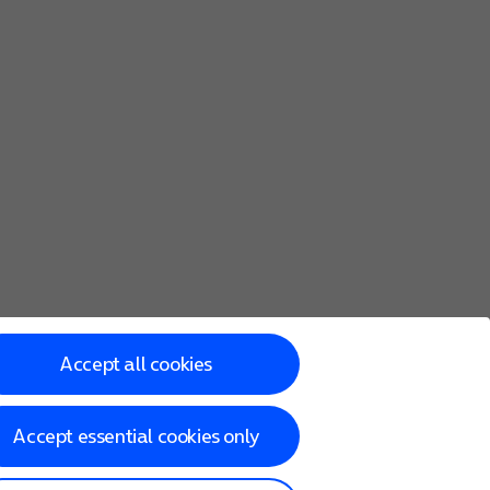
Accept all cookies
Accept essential cookies only