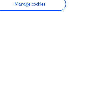
Manage cookies
lp and Support
p home
tact us
O2
ection and delivery
op
nes