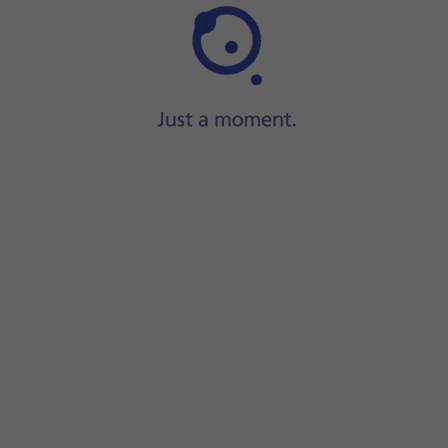
Press
Security
.
Press
WPA2 PSK
to password protect your WiFi hotsp
The password prevents others from accessing your Wi
Press
Hotspot password
and key in the required pass
Press
OK
.
Press
the indicator
to turn on the function.
Press
the Home key
to return to the home screen.
Turn on WiFi on the other device.
Find the list of available WiFi networks and select y
Key in the password for your WiFi hotspot and establ
When the connection is established, you can access t