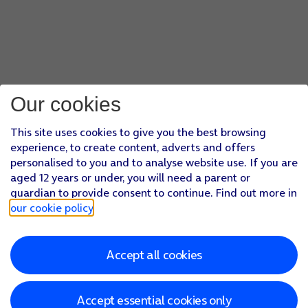
Our cookies
This site uses cookies to give you the best browsing
experience, to create content, adverts and offers
personalised to you and to analyse website use. If you are
aged 12 years or under, you will need a parent or
guardian to provide consent to continue. Find out more in
our cookie policy
.
Accept all cookies
Accept essential cookies only