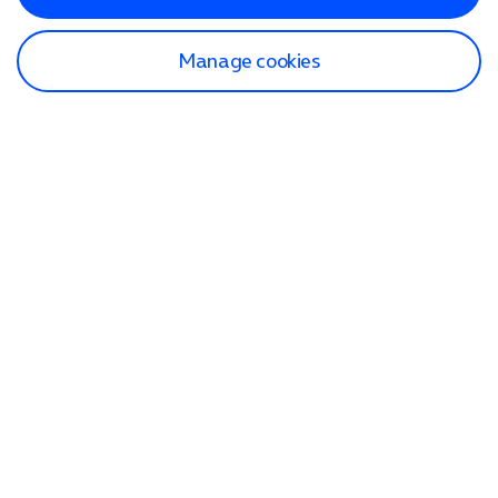
Manage cookies
Find a store
Check our network
Sign in to My O2
Track my order