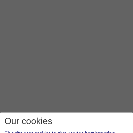
Our cookies