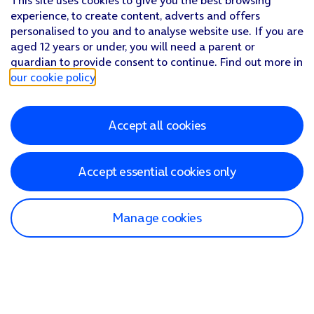
This site uses cookies to give you the best browsing
experience, to create content, adverts and offers
personalised to you and to analyse website use. If you are
aged 12 years or under, you will need a parent or
guardian to provide consent to continue. Find out more in
our cookie policy
.
Accept all cookies
Accept essential cookies only
Manage cookies