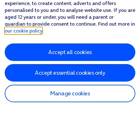
experience, to create content, adverts and offers
personalised to you and to analyse website use. If you are
aged 12 years or under, you will need a parent or
guardian to provide consent to continue. Find out more in
our cookie policy
.
Accept all cookies
Accept essential cookies only
Manage cookies