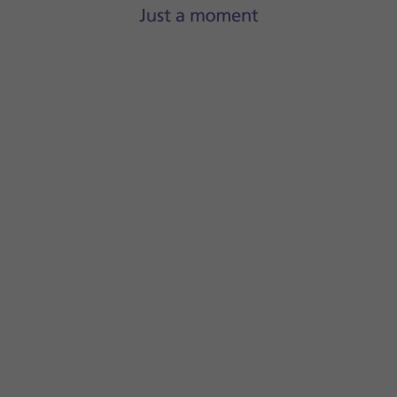
If you've selected a paid app, press the price to install the 
Slide your finger upwards
starting from the bottom of the 