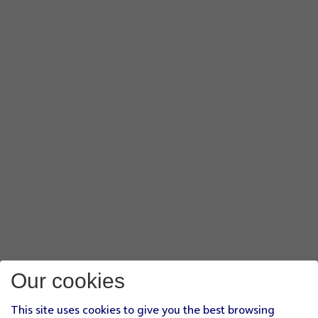
Our cookies
This site uses cookies to give you the best browsing