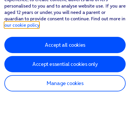
personalised to you and to analyse website use. If you are
aged 12 years or under, you will need a parent or
guardian to provide consent to continue. Find out more in
our cookie policy
.
Accept all cookies
Accept essential cookies only
Manage cookies