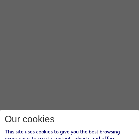
Our cookies
This site uses cookies to give you the best browsing
experience, to create content, adverts and offers