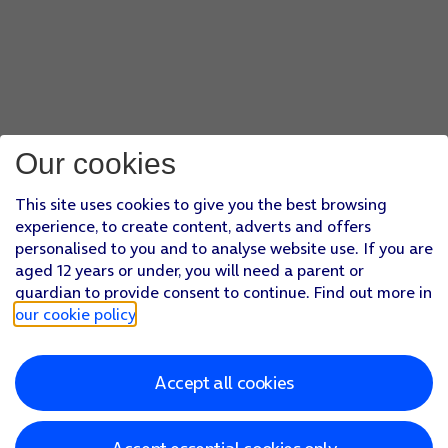
Our cookies
This site uses cookies to give you the best browsing
experience, to create content, adverts and offers
personalised to you and to analyse website use. If you are
aged 12 years or under, you will need a parent or
guardian to provide consent to continue. Find out more in
our cookie policy
.
Accept all cookies