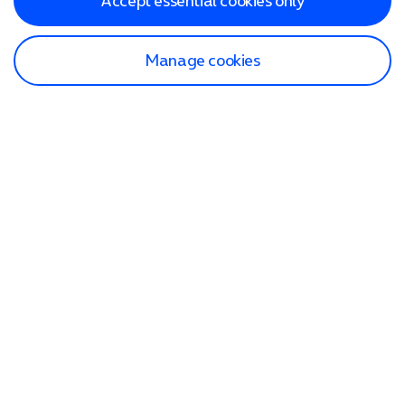
Accept essential cookies only
Manage cookies
Find a store
Check our network
Sign in to My O2
Track my order