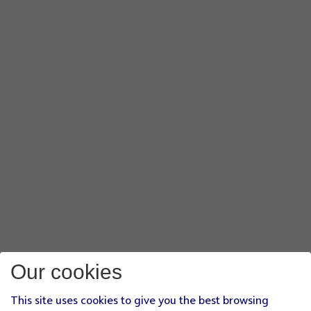
Our cookies
This site uses cookies to give you the best browsing