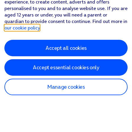
experience, to create content, adverts and offers
personalised to you and to analyse website use. If you are
aged 12 years or under, you will need a parent or
guardian to provide consent to continue. Find out more in
our cookie policy
.
Accept all cookies
Accept essential cookies only
Manage cookies