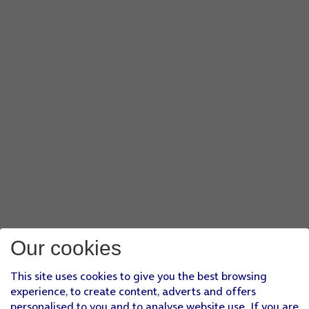
Our cookies
This site uses cookies to give you the best browsing
experience, to create content, adverts and offers
personalised to you and to analyse website use. If you are