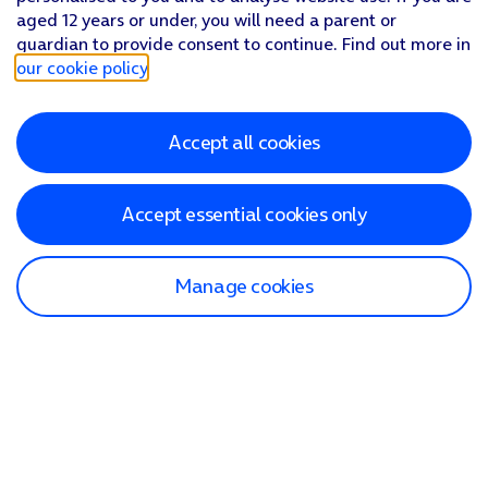
aged 12 years or under, you will need a parent or
guardian to provide consent to continue. Find out more in
our cookie policy
.
Accept all cookies
Accept essential cookies only
Manage cookies