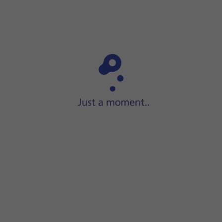
to standby mode.
n
and
the Side button
and keep them both pressed until your