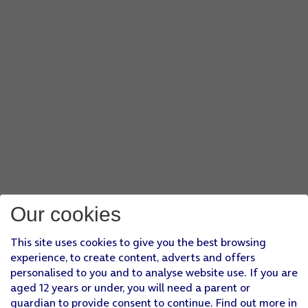
Our cookies
This site uses cookies to give you the best browsing
experience, to create content, adverts and offers
personalised to you and to analyse website use. If you are
aged 12 years or under, you will need a parent or
guardian to provide consent to continue. Find out more in