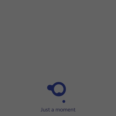
Step 1 of 23
Step 1 of 23
Press
the Digital Crown
.
Press
the Digital Crown
.
Press
the Maps icon
.
Press
the search icon
.
Press
Search
.
Press
the input icon
.
Press
the microphone icon
to turn on voice input.
To use voice input, you need to
turn on dictation
.
Say
'[the required destination]'.
Press
Done
.
Press
the required destination
.
Press
the input icon
.