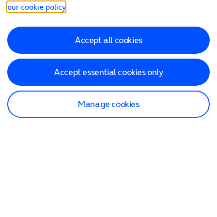
our cookie policy
.
Accept all cookies
Accept essential cookies only
Manage cookies
Find a store