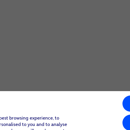
 best browsing experience, to
rsonalised to you and to analyse