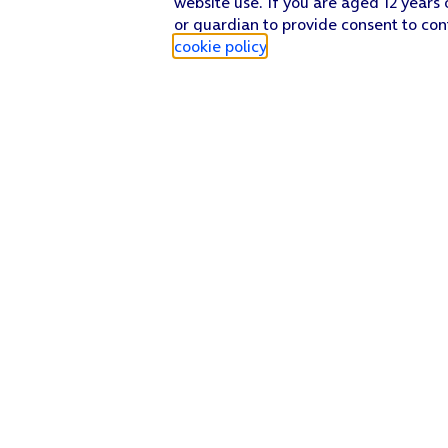
website use. If you are aged 12 years 
or guardian to provide consent to con
cookie policy
.
Find a store
Check our network
Sign in to My O2
Track my order