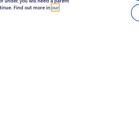
or under, you will need a parent
tinue. Find out more in
our
Popular in shop
He
iPhone 17 Pro Max
Hel
iPhone 17 Pro
Con
iPhone 17
My 
iPhone Air
Coll
Sh
Apple Watch Series 11
Pho