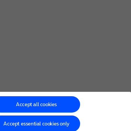
Accept all cookies
Accept essential cookies only