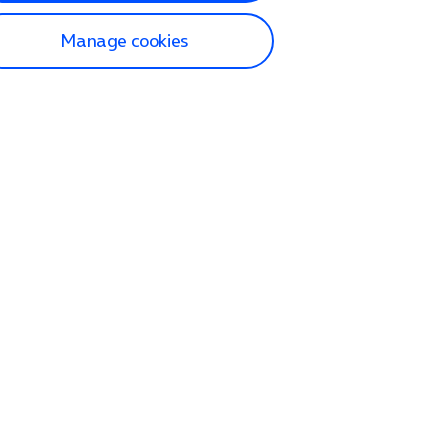
Manage cookies
lp and Support
p home
tact us
O2
ection and delivery
op
nes