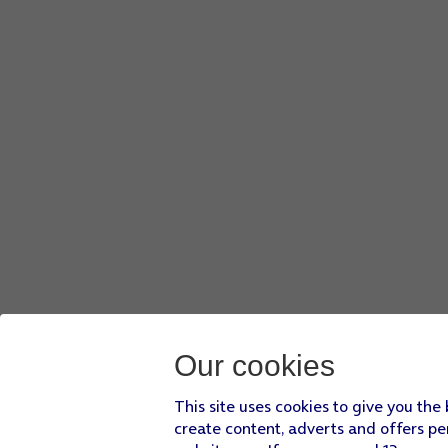
Our cookies
This site uses cookies to give you the
create content, adverts and offers pe