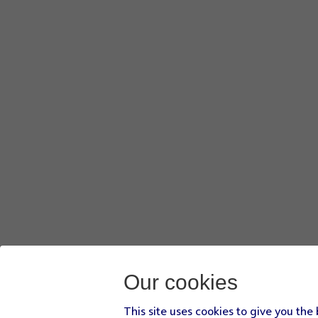
Our cookies
This site uses cookies to give you the