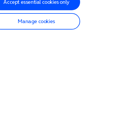
Accept essential cookies only
Manage cookies
lp and Support
p home
tact us
O2
ection and delivery