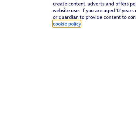
create content, adverts and offers pe
website use. If you are aged 12 years 
or guardian to provide consent to con
cookie policy
.
Find a store
Check our network
Sign in to My O2