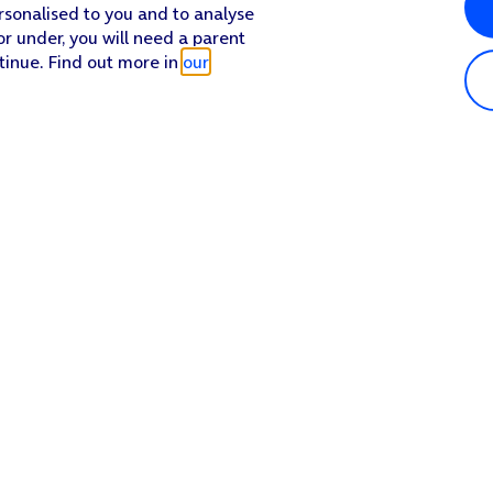
rsonalised to you and to analyse
or under, you will need a parent
tinue. Find out more in
our
Popular in shop
He
iPhone 17 Pro Max
Hel
iPhone 17 Pro
Con
iPhone 17
My 
iPhone Air
Coll