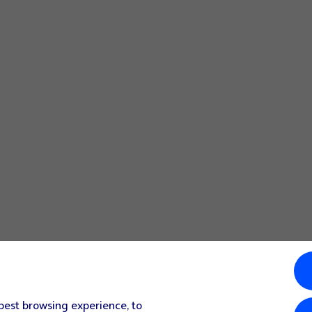
 best browsing experience, to