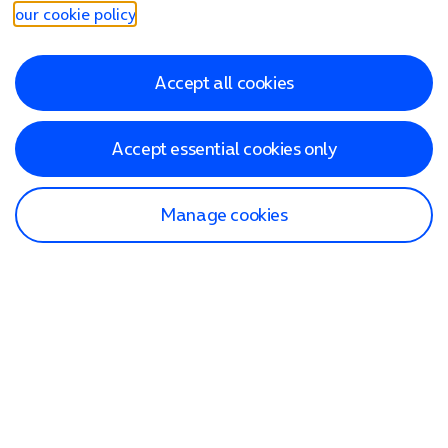
our cookie policy
.
Accept all cookies
Accept essential cookies only
Manage cookies
Find a store