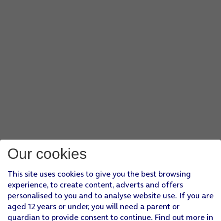
Our cookies
This site uses cookies to give you the best browsing
experience, to create content, adverts and offers
personalised to you and to analyse website use. If you are
aged 12 years or under, you will need a parent or
guardian to provide consent to continue. Find out more in