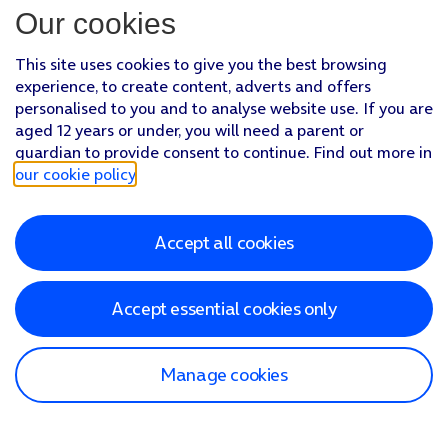
Our cookies
This site uses cookies to give you the best browsing
experience, to create content, adverts and offers
personalised to you and to analyse website use. If you are
aged 12 years or under, you will need a parent or
guardian to provide consent to continue. Find out more in
our cookie policy
.
Accept all cookies
Accept essential cookies only
Manage cookies