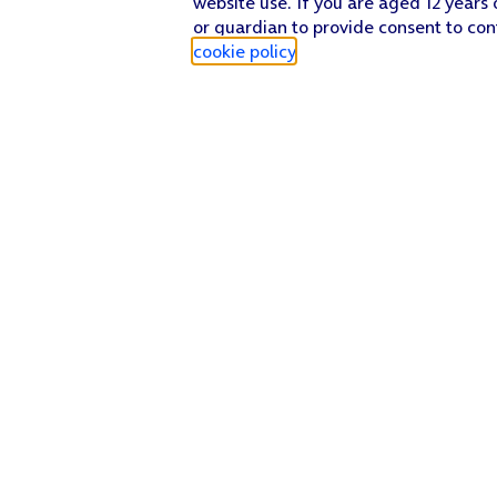
website use. If you are aged 12 years 
or guardian to provide consent to con
cookie policy
.
Find a store
Check our network
Sign in to My O2
Track my order