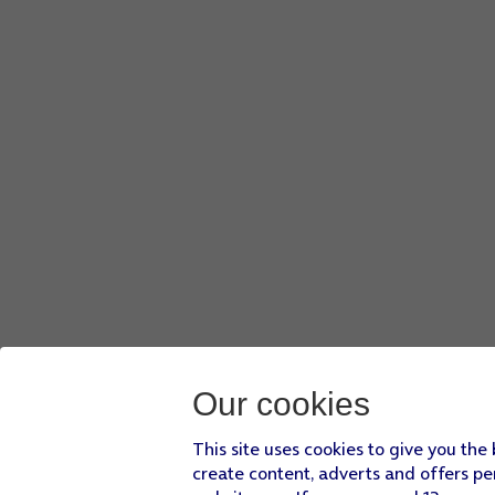
Press
the confirm icon
.
Slide your finger up or down
on the stack to select the re
Press
the required widget
to open the associated app.
Press
the Digital Crown
to return to the home screen.
Our cookies
This site uses cookies to give you the
create content, adverts and offers pe