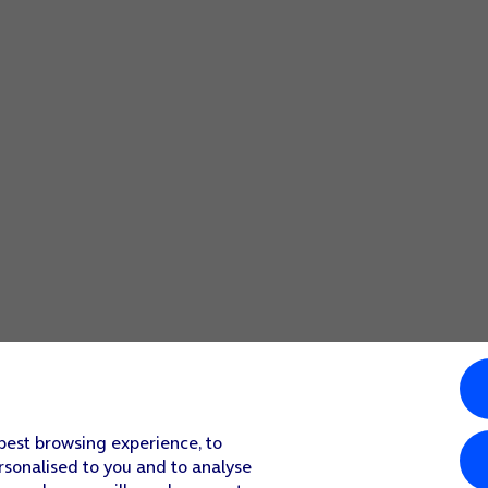
quired widget.
 best browsing experience, to
rsonalised to you and to analyse