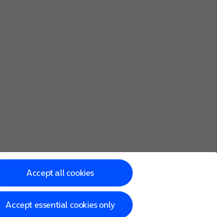
Accept all cookies
Accept essential cookies only