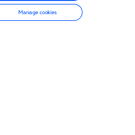
Manage cookies
lp and Support
p home
tact us
O2
ection and delivery
op
nes