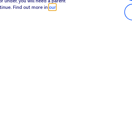
or under, you will need a parent
tinue. Find out more in
our
Popular in shop
He
iPhone 17 Pro Max
Hel
iPhone 17 Pro
Con
iPhone 17
My 
iPhone Air
Coll
Sh
Apple Watch Series 11
Pho