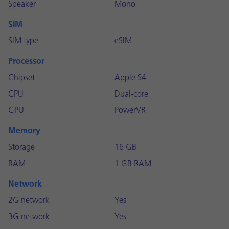
Speaker
Mono
SIM
SIM type
eSIM
Processor
Chipset
Apple S4
CPU
Dual-core
GPU
PowerVR
Memory
Storage
16 GB
RAM
1 GB RAM
Network
2G network
Yes
3G network
Yes