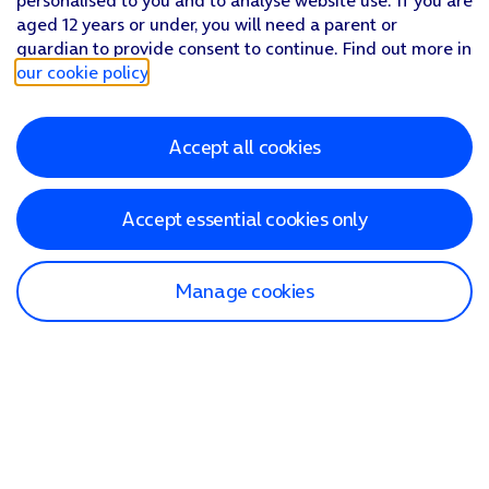
personalised to you and to analyse website use. If you are
aged 12 years or under, you will need a parent or
guardian to provide consent to continue. Find out more in
our cookie policy
.
Accept all cookies
Accept essential cookies only
Manage cookies