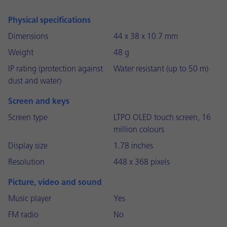
Physical specifications
Dimensions
44 x 38 x 10.7 mm
Weight
48 g
IP rating (protection against
Water resistant (up to 50 m)
dust and water)
Screen and keys
Screen type
LTPO OLED touch screen, 16
million colours
Display size
1.78 inches
Resolution
448 x 368 pixels
Picture, video and sound
Music player
Yes
FM radio
No