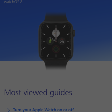
watchOS 8
Most viewed guides
Turn your Apple Watch on or off