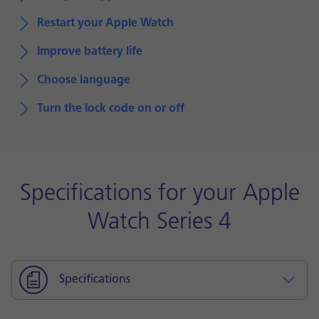
Restart your Apple Watch
Improve battery life
Choose language
Turn the lock code on or off
Specifications for your Apple
Watch Series 4
Specifications