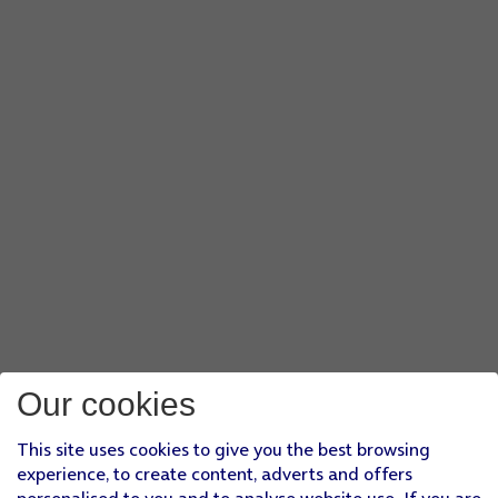
Our cookies
This site uses cookies to give you the best browsing
experience, to create content, adverts and offers