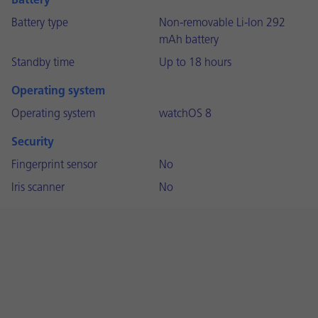
Battery
Battery type
Non-removable Li-Ion 292
mAh battery
Standby time
Up to 18 hours
Operating system
Operating system
watchOS 8
Security
Fingerprint sensor
No
Iris scanner
No