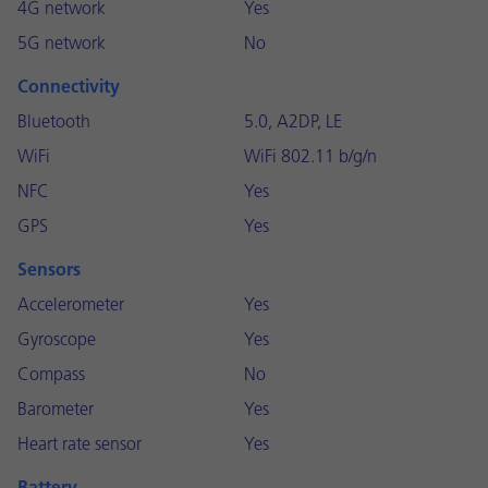
4G network
Yes
5G network
No
Connectivity
Bluetooth
5.0, A2DP, LE
WiFi
WiFi 802.11 b/g/n
NFC
Yes
GPS
Yes
Sensors
Accelerometer
Yes
Gyroscope
Yes
Compass
No
Barometer
Yes
Heart rate sensor
Yes