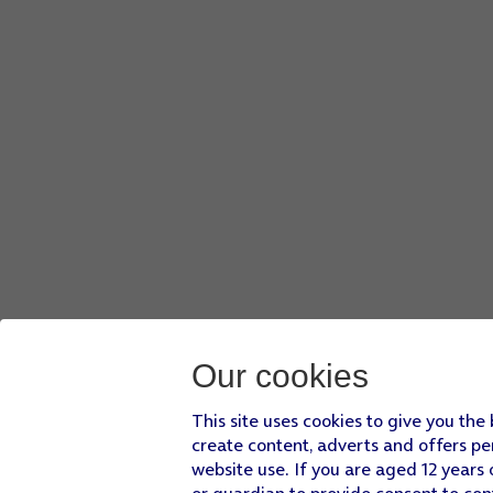
Press
Send
.
Press
Reply
.
Press
Add Message
.
Press
the input icon
.
Press
the keypad icon
and key in the required text.
Press
Done
.
Press
Send
.
Press
Reply
.
Press
the required quick reply
.
Press
the Digital Crown
several times to return to standby
Our cookies
This site uses cookies to give you the
create content, adverts and offers pe
website use. If you are aged 12 years 
or guardian to provide consent to con