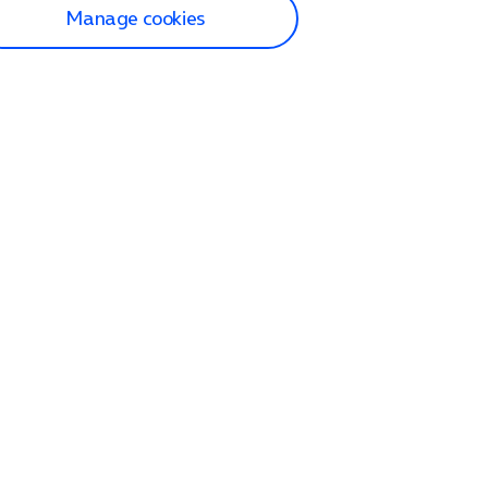
Manage cookies
lp and Support
p home
tact us
O2
ection and delivery
op
nes