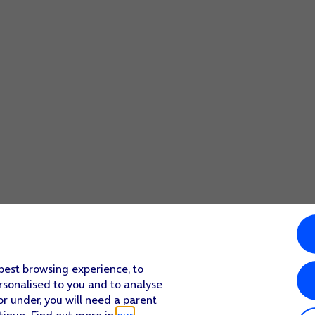
 mode.
 best browsing experience, to
rsonalised to you and to analyse
or under, you will need a parent
tinue. Find out more in
our