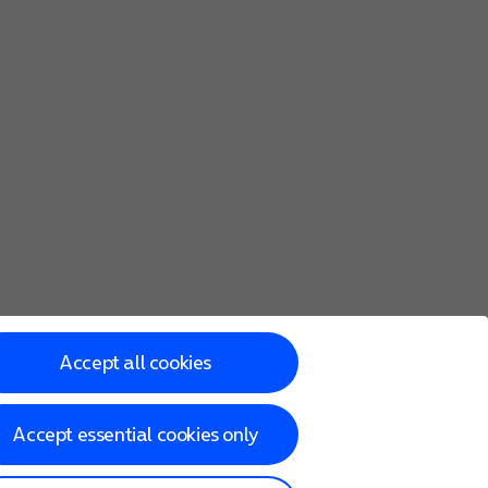
Accept all cookies
Accept essential cookies only