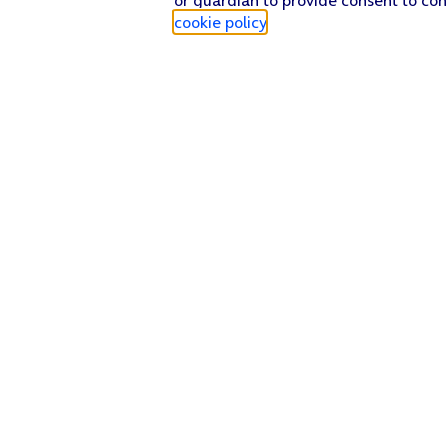
cookie policy
.
Find a store
Check our network
Sign in to My O2
Track my order