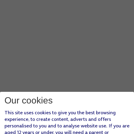
Our cookies
This site uses cookies to give you the best browsing
experience, to create content, adverts and offers
personalised to you and to analyse website use. If you are
aged 12 years or under, you will need a parent or