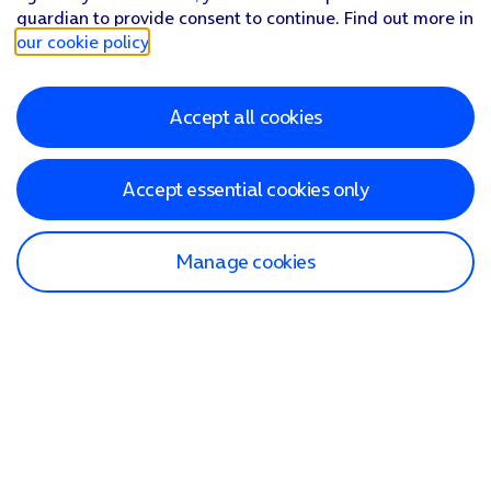
guardian to provide consent to continue. Find out more in
our cookie policy
.
Accept all cookies
Accept essential cookies only
Manage cookies