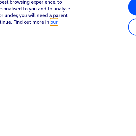
 best browsing experience, to
rsonalised to you and to analyse
or under, you will need a parent
tinue. Find out more in
our
Popular in shop
He
iPhone 17 Pro Max
Hel
iPhone 17 Pro
Con
iPhone 17
My 
iPhone Air
Coll