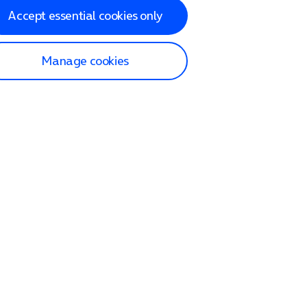
Accept essential cookies only
Manage cookies
lp and Support
p home
tact us
O2
ection and delivery