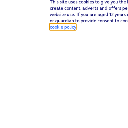
This site uses cookies to give you the
create content, adverts and offers pe
website use. If you are aged 12 years 
or guardian to provide consent to con
cookie policy
.
Find a store
Check our network
Sign in to My O2