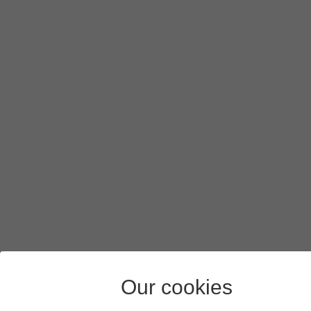
Our cookies