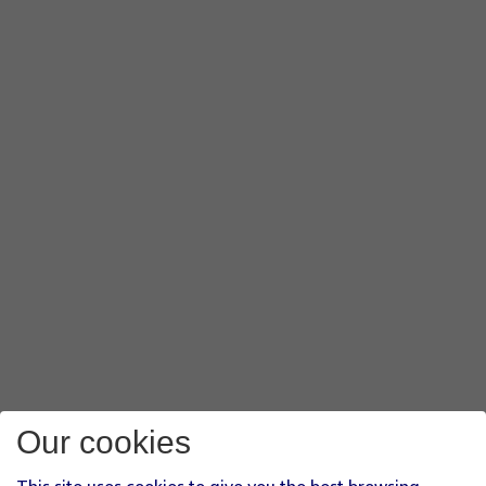
Our cookies