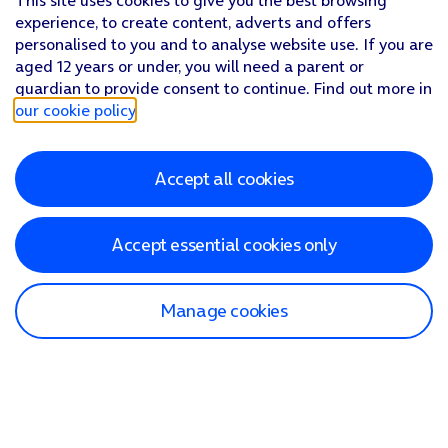
This site uses cookies to give you the best browsing
experience, to create content, adverts and offers
personalised to you and to analyse website use. If you are
aged 12 years or under, you will need a parent or
guardian to provide consent to continue. Find out more in
our cookie policy
.
Accept all cookies
Accept essential cookies only
Manage cookies