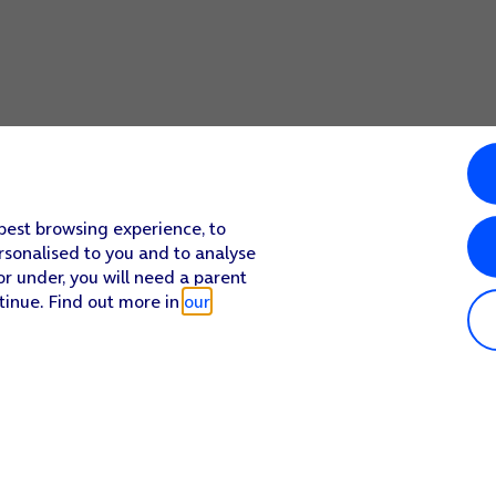
 best browsing experience, to
rsonalised to you and to analyse
or under, you will need a parent
tinue. Find out more in
our