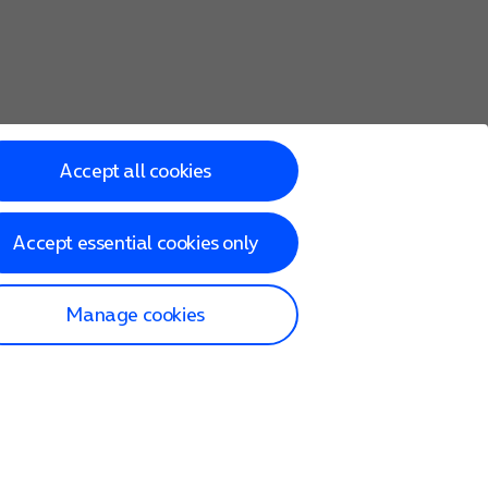
Accept all cookies
Accept essential cookies only
Manage cookies