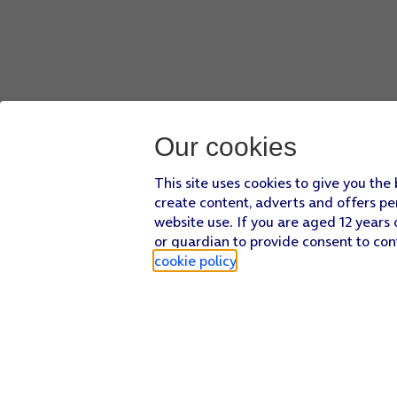
Our cookies
This site uses cookies to give you the
create content, adverts and offers pe
website use. If you are aged 12 years 
or guardian to provide consent to con
cookie policy
.