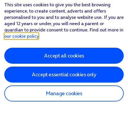
This site uses cookies to give you the best browsing
experience, to create content, adverts and offers
personalised to you and to analyse website use. If you are
aged 12 years or under, you will need a parent or
guardian to provide consent to continue. Find out more in
our cookie policy
.
Accept all cookies
Accept essential cookies only
Manage cookies